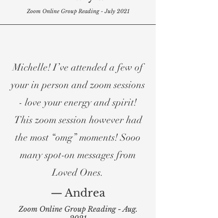
Zoom Online Group Reading - July 2021
Michelle! I’ve attended a few of
your in person and zoom sessions
- love your energy and spirit!
This zoom session however had
the most “omg” moments! Sooo
many spot-on messages from
Loved Ones.
— Andrea
Zoom Online Group Reading - Aug.