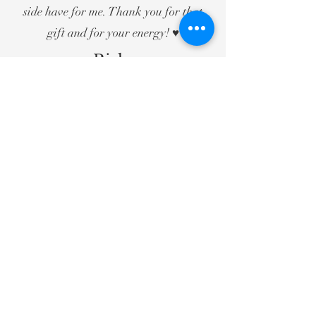
side have for me. Thank you for that
gift and for your energy! ♥️
— Rishma
Zoom Online Group Reading - July
2021
If she weighed me before I
went in, and then again when
I left, I would have been 50
pounds lighter. What a
beautiful feeling. My heart is
free again and my soul is at