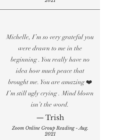
2021
Michelle, I’m so very grateful you
were drawn to me in the
beginning . You really have no
idea how much peace that
brought me. You are amazing ❤️
I’m still ugly crying . Mind blown
isn’t the word.
— Trish
Zoom Online Group Reading - Aug.
2021