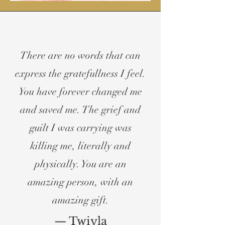
There are no words that can
express the gratefullness I feel.
You have forever changed me
and saved me. The grief and
guilt I was carrying was
killing me, literally and
physically. You are an
amazing person, with an
amazing gift.
— Twiyla