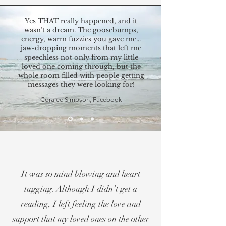
Yes THAT really happened, and it
wasn’t a dream. The goosebumps,
energy, warm fuzzies you gave me...
jaw-dropping moments that left me
speechless not only from my little
loved one coming through, but the
whole room filled with people getting
messages they were looking for!
Coralee Simpson, Facebook
It was so mind blowing and heart
tugging. Although I didn’t get a
reading, I left feeling the love and
support that my loved ones on the other